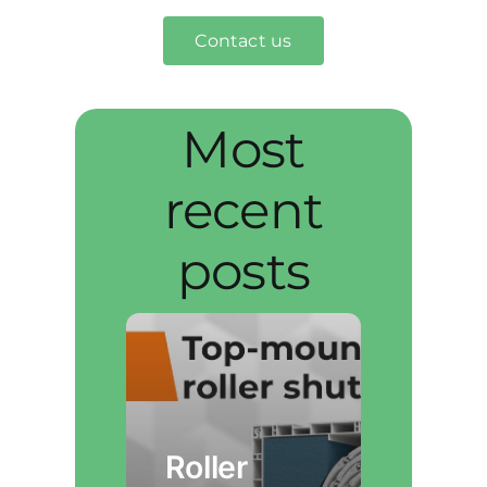
Contact us
Most
recent
posts
Roller