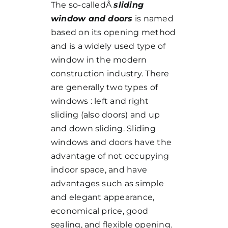
The so-calledÂ
sliding
window and doors
is named
based on its opening method
and is a widely used type of
window in the modern
construction industry. There
are generally two types of
windows : left and right
sliding (also doors) and up
and down sliding. Sliding
windows and doors have the
advantage of not occupying
indoor space, and have
advantages such as simple
and elegant appearance,
economical price, good
sealing, and flexible opening.