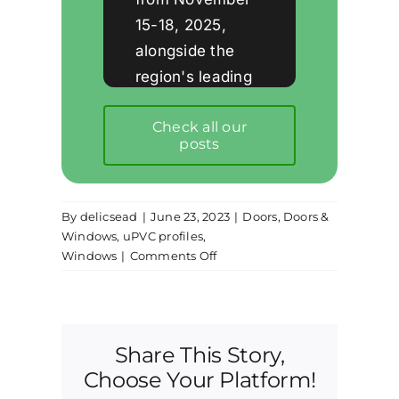
15-18, 2025,
alongside the
region's leading
companies in the
Check all our
window and
posts
facade industry.
By
delicsead
|
June 23, 2023
|
Doors
,
Doors &
Windows
,
uPVC profiles
,
on
Windows
|
Comments Off
Further
understanding
of
sliding
Share This Story,
windows
and
Choose Your Platform!
doors