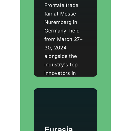
Frontale trade
fair at Messe
Nuremberg in
Germany, held
from March 27–
30, 2024,
alongside the
industry's top
innovators in
windows, doors,
and facade
technologies.
Eurasia