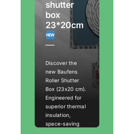
shutter
box
23*20cm
Discover the
new Baufens
Roller Shutter
Box (23x20 cm).
Engineered for
superior thermal
insulation,
space-saving
installation, and