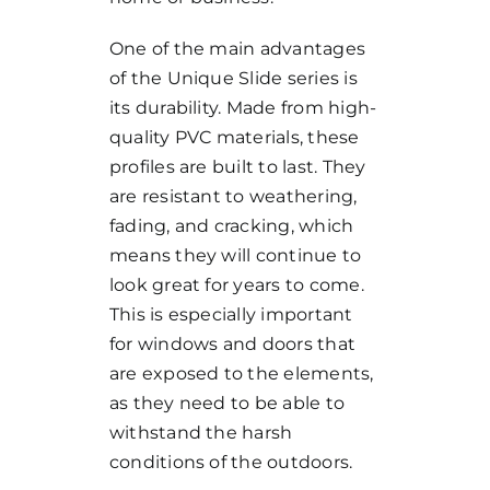
One of the main advantages
of the Unique Slide series is
its durability. Made from high-
quality PVC materials, these
profiles are built to last. They
are resistant to weathering,
fading, and cracking, which
means they will continue to
look great for years to come.
This is especially important
for windows and doors that
are exposed to the elements,
as they need to be able to
withstand the harsh
conditions of the outdoors.