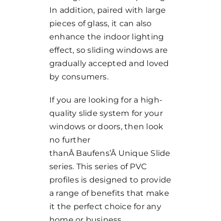
In addition, paired with large
pieces of glass, it can also
enhance the indoor lighting
effect, so sliding windows are
gradually accepted and loved
by consumers.
If you are looking for a high-
quality slide system for your
windows or doors, then look
no further
thanÂ
Baufens’
Â Unique Slide
series. This series of PVC
profiles is designed to provide
a range of benefits that make
it the perfect choice for any
home or business.