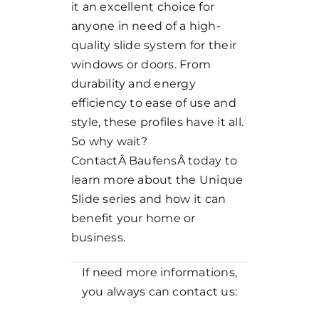
it an excellent choice for
anyone in need of a high-
quality slide system for their
windows or doors. From
durability and energy
efficiency to ease of use and
style, these profiles have it all.
So why wait?
ContactÂ
Baufens
Â today to
learn more about the Unique
Slide series and how it can
benefit your home or
business.
If need more informations,
you always can contact us: