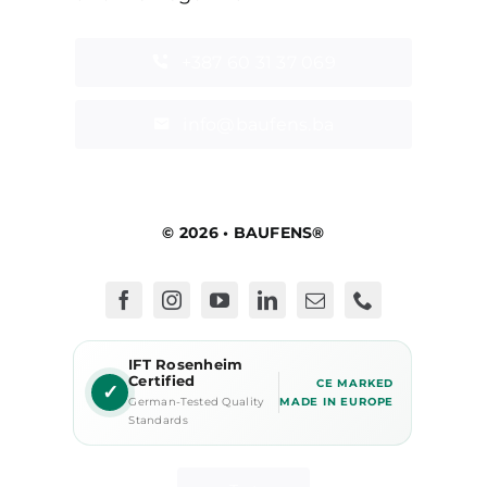
+387 60 31 37 069
info@baufens.ba
© 2026 • BAUFENS®
IFT Rosenheim
Certified
CE MARKED
✓
German-Tested Quality
MADE IN EUROPE
Standards