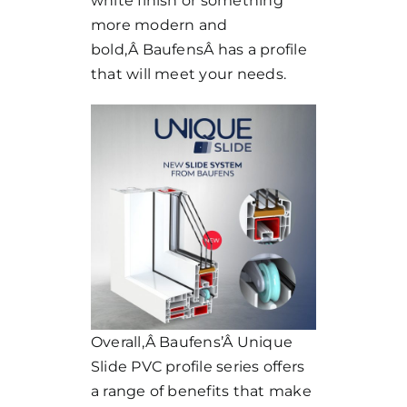
white finish or something
more modern and
bold,Â
Baufens
Â has a profile
that will meet your needs.
Overall,Â
Baufens’
Â Unique
Slide PVC profile series offers
a range of benefits that make