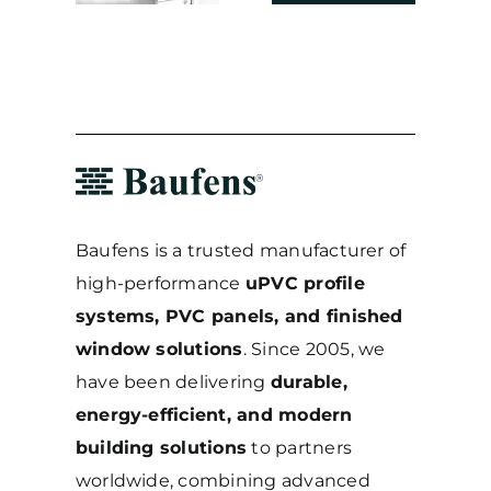
20cm
2024
2025
Baufens is a trusted manufacturer of
high-performance
uPVC profile
systems, PVC panels, and finished
window solutions
. Since 2005, we
have been delivering
durable,
energy-efficient, and modern
building solutions
to partners
worldwide, combining advanced