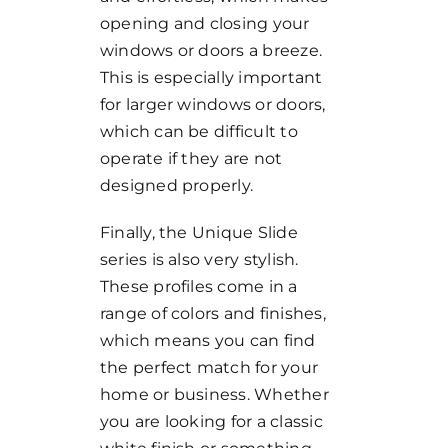
opening and closing your
windows or doors a breeze.
This is especially important
for larger windows or doors,
which can be difficult to
operate if they are not
designed properly.
Finally, the Unique Slide
series is also very stylish.
These profiles come in a
range of colors and finishes,
which means you can find
the perfect match for your
home or business. Whether
you are looking for a classic