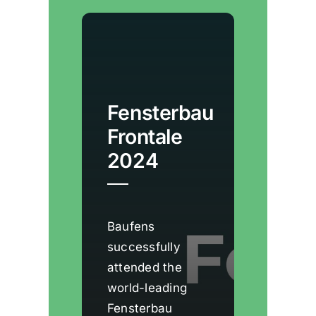
a modern, sleek
aesthetic.
Fensterbau
Frontale
2024
Baufens
successfully
attended the
world-leading
Fensterbau