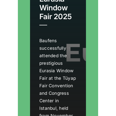
Window
Fair 2025
Baufens
successfully
attended the
prestigious
Eurasia Window
Fair at the Tüyap
Fair Convention
and Congress
Center in
Istanbul, held
from November