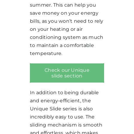
summer. This can help you
save money on your energy
bills, as you won’t need to rely
on your heating or air
conditioning system as much
to maintain a comfortable
temperature.
Check our Unique
slide section
In addition to being durable
and energy-efficient, the
Unique Slide series is also
incredibly easy to use. The
sliding mechanism is smooth
and effortless, which makes