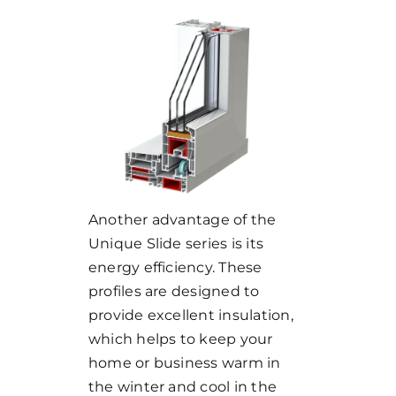
Another advantage of the
Unique Slide series is its
energy efficiency. These
profiles are designed to
provide excellent insulation,
which helps to keep your
home or business warm in
the winter and cool in the