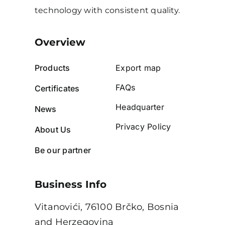
technology with consistent quality.
Overview
Products
Export map
FAQs
Certificates
Headquarter
News
Privacy Policy
About Us
Be our partner
Business Info
Vitanovići, 76100 Brčko, Bosnia
and Herzegovina