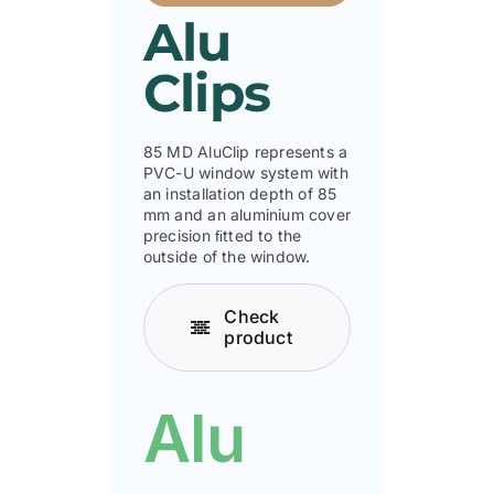
Alu
Clips
85 MD AluClip represents a
PVC-U window system with
an installation depth of 85
mm and an aluminium cover
precision ﬁtted to the
outside of the window.
Check
product
Alu