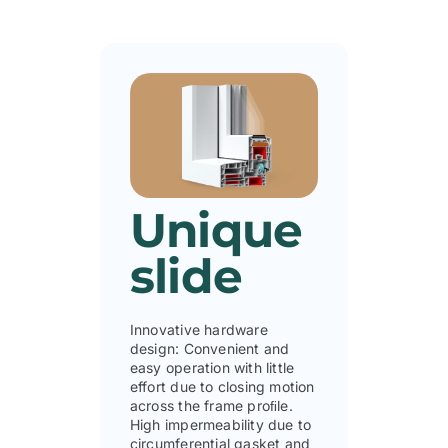
Unique
slide
Innovative hardware
design: Convenient and
easy operation with little
effort due to closing motion
across the frame proﬁle.
High impermeability due to
circumferential gasket and