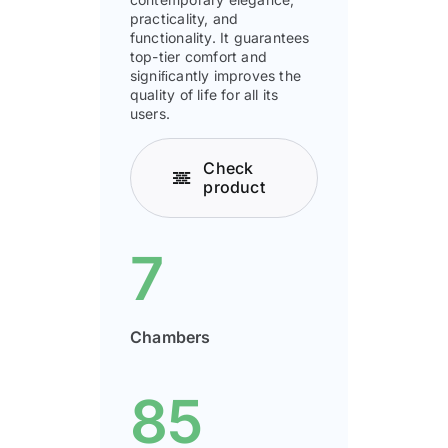
practicality, and
functionality. It guarantees
top-tier comfort and
signiﬁcantly improves the
quality of life for all its
users.
Check
product
7
Chambers
85