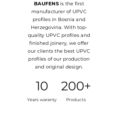
BAUFENS
is the first
manufacturer of UPVC
profiles in Bosnia and
Herzegovina. With top-
quality UPVC profiles and
finished joinery, we offer
our clients the best UPVC
profiles of our production
and original design.
10
200+
Years waranty
Products