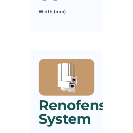
Width (mm)
Renofens
System