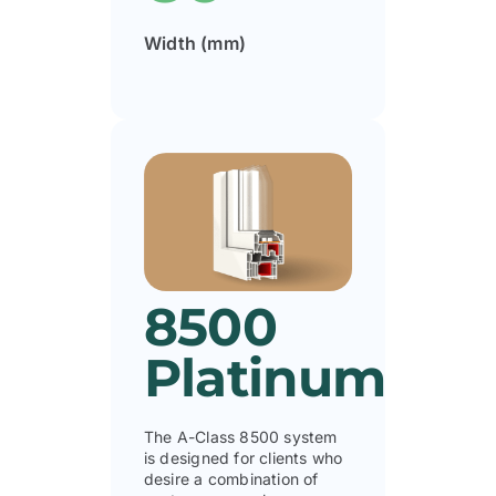
Width (mm)
8500
Platinum
The A-Class 8500 system
is designed for clients who
desire a combination of