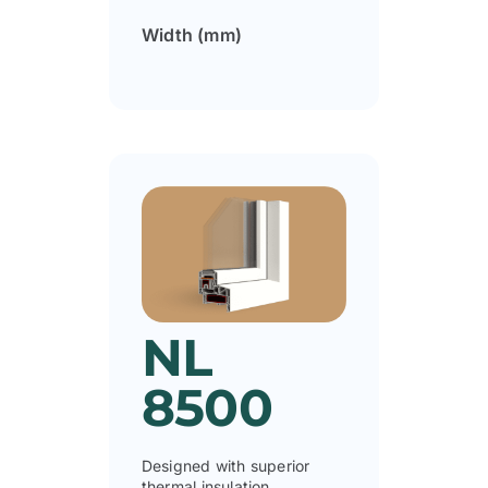
Width (mm)
NL
8500
Designed with superior
thermal insulation