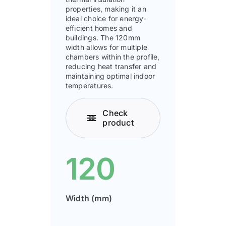
properties, making it an
ideal choice for energy-
efficient homes and
buildings. The 120mm
width allows for multiple
chambers within the profile,
reducing heat transfer and
maintaining optimal indoor
temperatures.
Check
product
120
Width (mm)