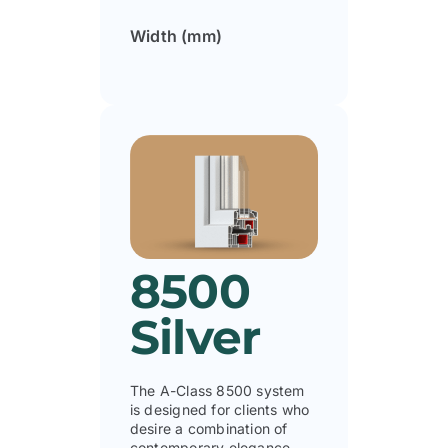
Width (mm)
8500
Silver
The A-Class 8500 system
is designed for clients who
desire a combination of
contemporary elegance,