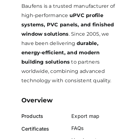
Baufens is a trusted manufacturer of
high-performance
uPVC profile
systems, PVC panels, and finished
window solutions
. Since 2005, we
have been delivering
durable,
energy-efficient, and modern
building solutions
to partners
worldwide, combining advanced
technology with consistent quality.
Overview
Products
Export map
FAQs
Certificates