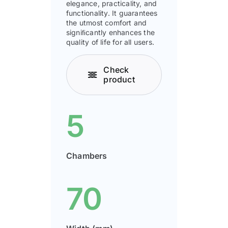
elegance, practicality, and
functionality. It guarantees
the utmost comfort and
signiﬁcantly enhances the
quality of life for all users.
Check
product
5
Chambers
70