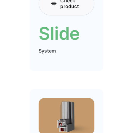
Check
product
Slide
System