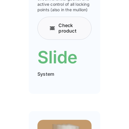
active control of all locking
points (also in the mullion)
Check
product
Slide
System