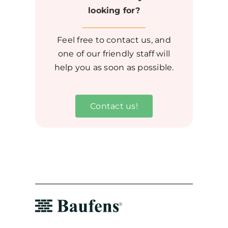
looking for?
Feel free to contact us, and
one of our friendly staff will
help you as soon as possible.
Contact us!