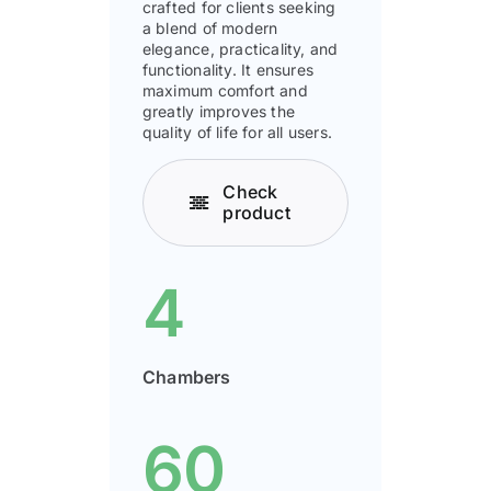
crafted for clients seeking
a blend of modern
elegance, practicality, and
functionality. It ensures
maximum comfort and
greatly improves the
quality of life for all users.
Check
product
4
Chambers
60