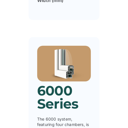
Width (mm)
6000
Series
The 6000 system,
featuring four chambers, is