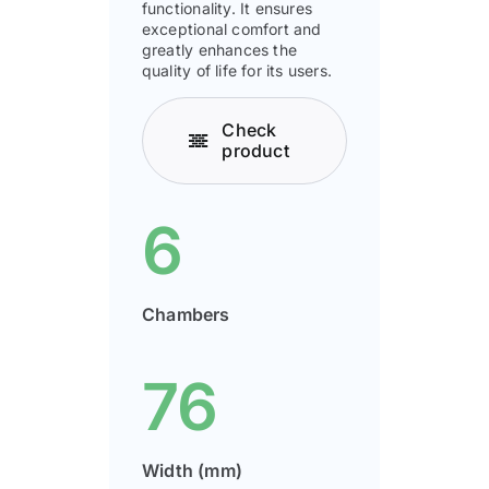
functionality. It ensures
exceptional comfort and
greatly enhances the
quality of life for its users.
Check
product
6
Chambers
76
Width (mm)