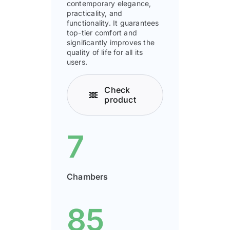
contemporary elegance,
practicality, and
functionality. It guarantees
top-tier comfort and
signiﬁcantly improves the
quality of life for all its
users.
Check
product
7
Chambers
85