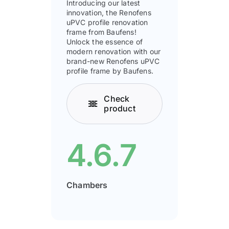
Introducing our latest
innovation, the Renofens
uPVC profile renovation
frame from Baufens!
Unlock the essence of
modern renovation with our
brand-new Renofens uPVC
profile frame by Baufens.
Check
product
4.6.7
Chambers