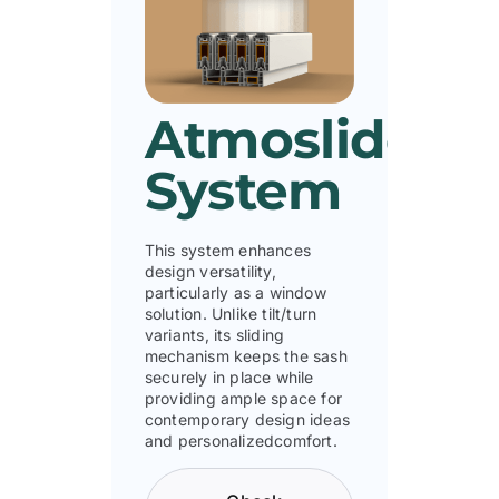
Atmoslide
System
This system enhances
design versatility,
particularly as a window
solution. Unlike tilt/turn
variants, its sliding
mechanism keeps the sash
securely in place while
providing ample space for
contemporary design ideas
and personalizedcomfort.