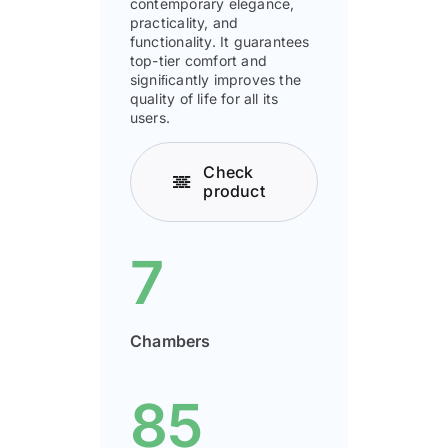
contemporary elegance,
practicality, and
functionality. It guarantees
top-tier comfort and
signiﬁcantly improves the
quality of life for all its
users.
Check
product
7
Chambers
85