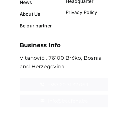
Headquarter
News
Privacy Policy
About Us
Be our partner
Business Info
Vitanovići, 76100 Brčko, Bosnia
and Herzegovina
+387 60 31 37 069
info@baufens.ba