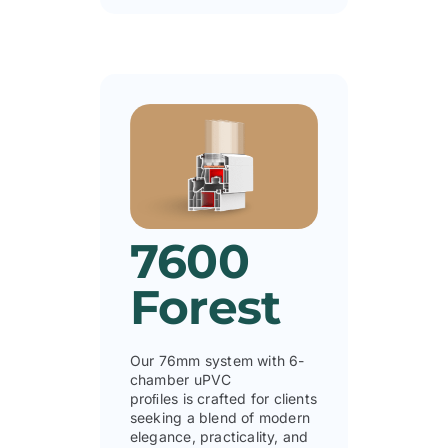
7600
Forest
Our 76mm system with 6-
chamber uPVC
proﬁles is crafted for clients
seeking a blend of modern
elegance, practicality, and