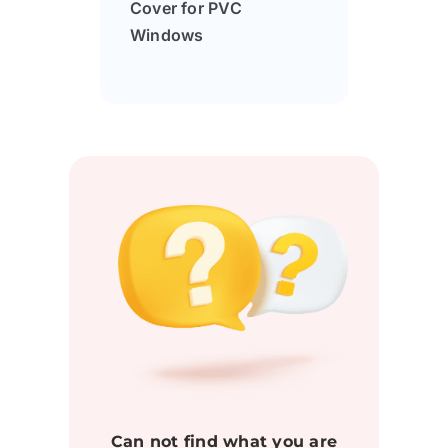
Cover for PVC
Windows
Can not find what you are