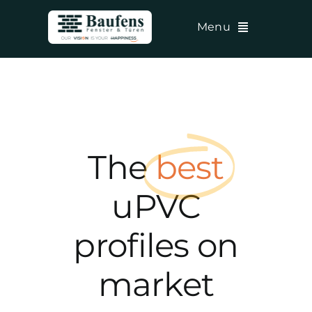
Skip
Menu
to
content
The
best
uPVC
profiles on
market