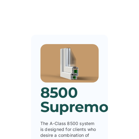
8500
Supremo
The A-Class 8500 system
is designed for clients who
desire a combination of