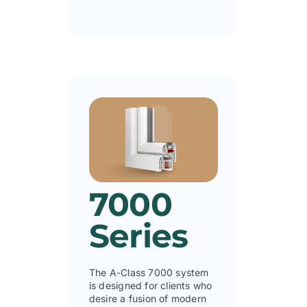
7000
Series
The A-Class 7000 system
is designed for clients who
desire a fusion of modern