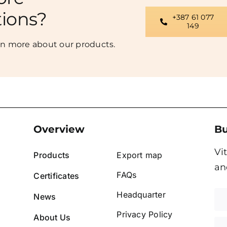
tions?
+387 61 077
149
rn more about our products.
Overview
Bu
Vi
Products
Export map
an
FAQs
Certificates
Headquarter
News
Privacy Policy
About Us