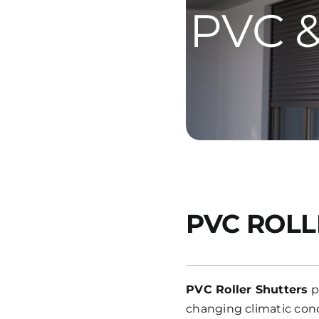
PVC &
PVC ROLL
PVC Roller Shutters
p
changing climatic condi