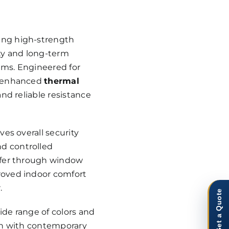
ing high-strength
ity and long-term
ems. Engineered for
r enhanced
thermal
 and reliable resistance
ves overall security
d controlled
nsfer through window
roved indoor comfort
.
Get a Quote
wide range of colors and
ion with contemporary