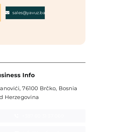
sales@yavuz.ba
siness Info
tanovići, 76100 Brčko, Bosnia
d Herzegovina
+387 60 31 37 069