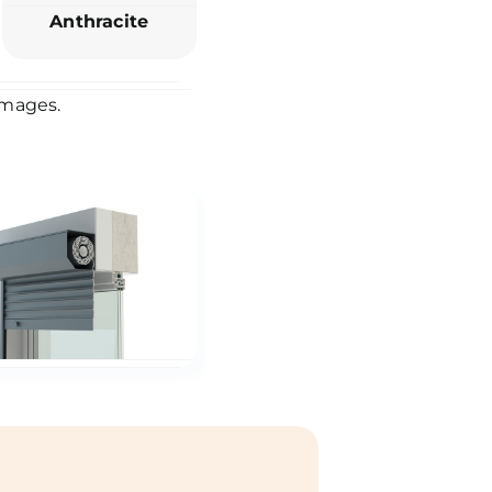
Anthracite
 images.