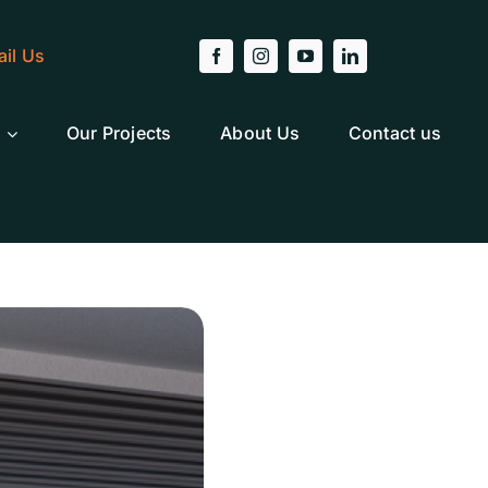
il Us
Our Projects
About Us
Contact us