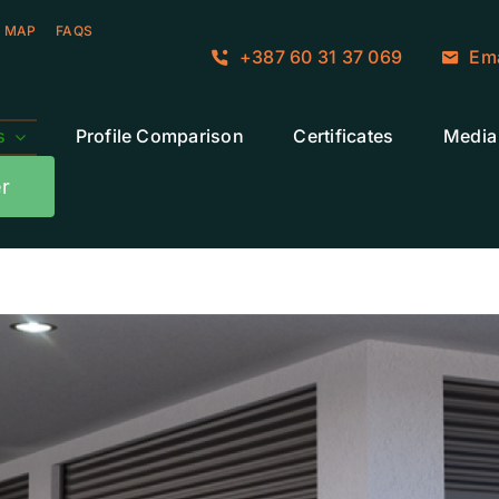
 MAP
FAQS
+387 60 31 37 069
Ema
s
Profile Comparison
Certificates
Media
r