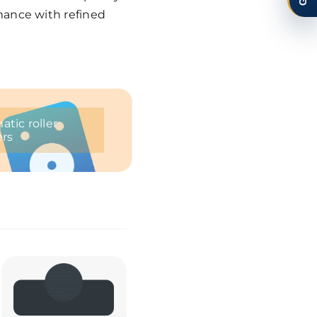
mance with refined
tic roller
ers