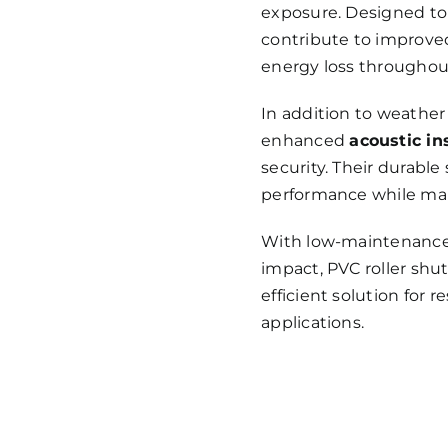
exposure. Designed to 
contribute to improv
energy loss throughout
In addition to weather 
enhanced
acoustic in
security. Their durabl
performance while mai
With low-maintenance 
impact, PVC roller shut
efficient solution for 
applications.