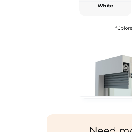
White
*Colors
Need m