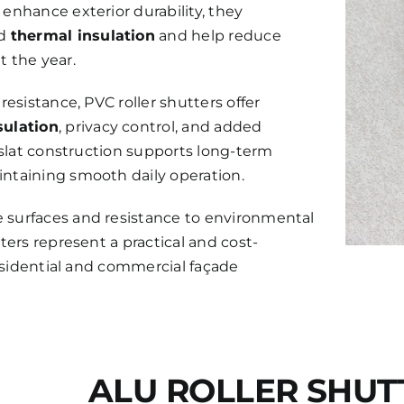
enhance exterior durability, they
ed
thermal insulation
and help reduce
 the year.
resistance, PVC roller shutters offer
sulation
, privacy control, and added
e slat construction supports long-term
ntaining smooth daily operation.
surfaces and resistance to environmental
ters represent a practical and cost-
residential and commercial façade
ALU ROLLER SHUT