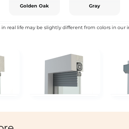
Golden Oak
Gray
 in real life may be slightly different from colors in our
ore