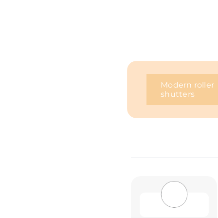
Modern roller
shutters