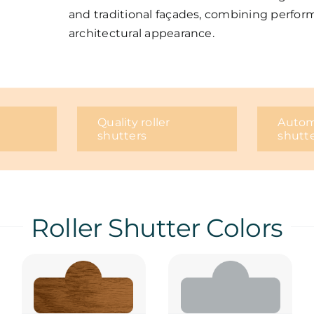
and traditional façades, combining perfor
architectural appearance.
Quality roller
Automa
shutters
shutt
Roller Shutter Colors