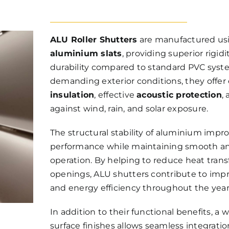
ALU Roller Shutters
are manufactured us
aluminium slats
, providing superior rigid
durability compared to standard PVC syst
demanding exterior conditions, they offe
insulation
, effective
acoustic protection
,
against wind, rain, and solar exposure.
The structural stability of aluminium impro
performance while maintaining smooth an
operation. By helping to reduce heat tra
openings, ALU shutters contribute to imp
and energy efficiency throughout the year
In addition to their functional benefits, a 
surface finishes allows seamless integrat