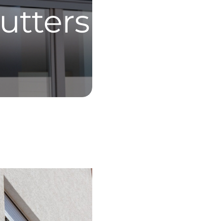
utters