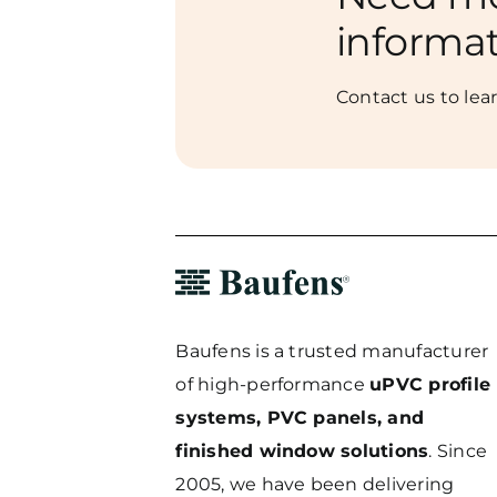
informa
Contact us to lea
Baufens is a trusted manufacturer
of high-performance
uPVC profile
systems, PVC panels, and
finished window solutions
. Since
2005, we have been delivering