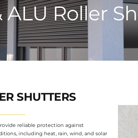
 ALU Roller Sh
ER SHUTTERS
rovide reliable protection against
tions, including heat, rain, wind, and solar