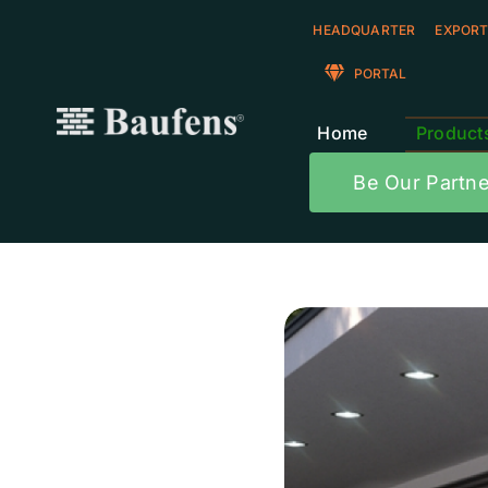
Skip
HEADQUARTER
EXPORT
to
content
PORTAL
Home
Product
Be Our Partne