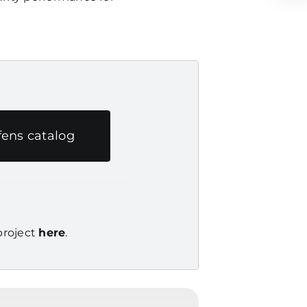
ens catalog
 project
here
.