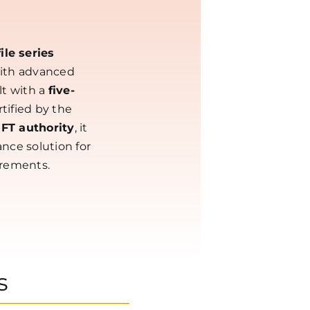
le series
with advanced
lt with a
five-
tified by the
IFT authority
, it
nce solution for
irements.
s