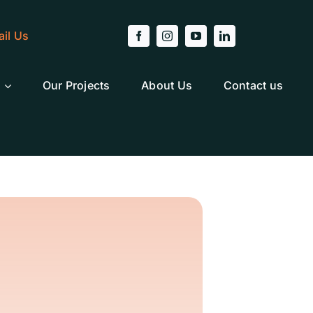
il Us
Our Projects
About Us
Contact us