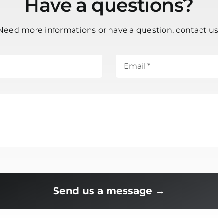
Have a questions?
Need more informations or have a question, contact us
Send us a message →