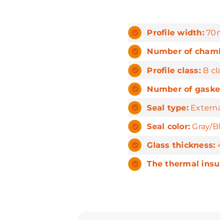
Profile width:
70
Number of chamb
Profile class:
B cl
Number of gaske
Seal type:
Externa
Seal color:
Gray/B
Glass thickness:
4
The thermal insu