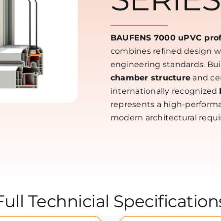
BAUFENS 7000 uPVC profi
combines refined design 
engineering standards. Bui
chamber structure
and cer
internationally recognized
represents a high-performa
modern architectural requ
Full Technicial Specification