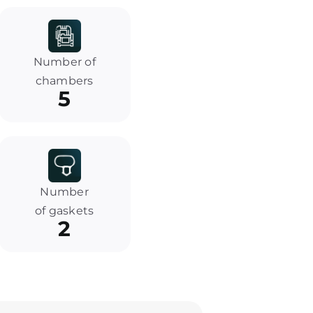
Number of
chambers
5
Number
of gaskets
2