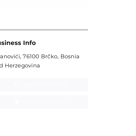
siness Info
tanovići, 76100 Brčko, Bosnia
d Herzegovina
+387 60 31 37 069
info@baufens.ba