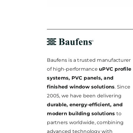
Baufens is a trusted manufacturer
of high-performance
uPVC profile
systems, PVC panels, and
finished window solutions
. Since
2005, we have been delivering
durable, energy-efficient, and
modern building solutions
to
partners worldwide, combining
advanced technology with