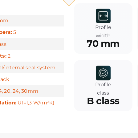
mm
Profile
ers:
5
width
70 mm
ass
ts:
2
l/Internal seal system
lack
Profile
, 20, 24, 30mm
class
B class
lation:
Uf=1,3 W/(m²K)