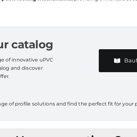
r catalog
nge of innovative uPVC
Bauf
talog and discover
fer.
nge of profile solutions and find the perfect fit for your