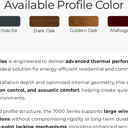
Available Profile Color
thracite
Golden Oak
Mahog
Dark Oak
ies
is engineered to deliver
advanced thermal perfor
 ideal solution for energy-efficient residential and com
stallation depth and optimized internal geometry, thi
on control, and acoustic comfort
, helping create qui
vironments.
d profile structure, the 7000 Series supports
large wi
tions
without compromising rigidity or long-term durabi
-point locking mechanisms
, providing enhanced secu