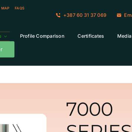
 MAP
FAQS
+387 60 31 37 069
Ema
s
Profile Comparison
Certificates
Media
r
7000
SERIES