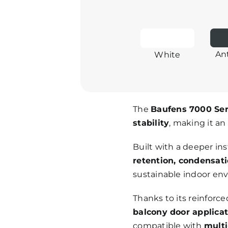
An
White
The
Baufens 7000 Ser
stability
, making it an
Built with a deeper in
retention, condensati
sustainable indoor en
Thanks to its reinforce
balcony door applica
compatible with
multi