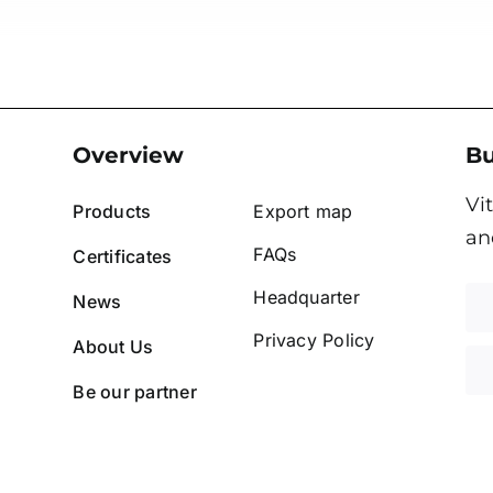
Overview
Bu
Vi
Products
Export map
an
FAQs
Certificates
Headquarter
News
Privacy Policy
About Us
Be our partner