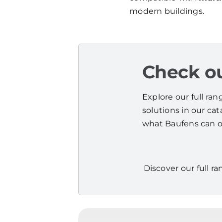
modern buildings.
Check ou
Explore our full ra
solutions in our ca
what Baufens can of
Discover our full ra