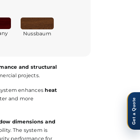
any
Nussbaum
mance and structural
mercial projects.
s system enhances
heat
eter and more
Get a Quote
ndow dimensions and
lity. The system is
rity performance for