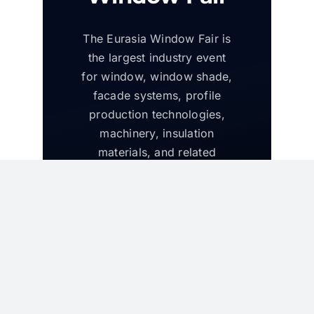
The Eurasia Window Fair is
the largest industry event
for window, window shade,
facade systems, profile
production technologies,
machinery, insulation
materials, and related
products in the region. The
fair attracts leading
manufacturers and decision
makers from the Eurasia
region and will run
alongside the Eurasia Door
and Eurasia Glass Fairs.