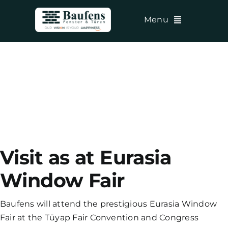
Skip
Menu
to
content
Visit as at Eurasia
Window Fair
Baufens will attend the prestigious Eurasia Window
Fair at the Tüyap Fair Convention and Congress