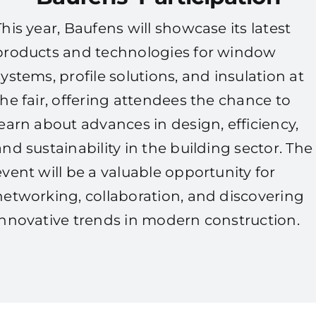
This year, Baufens will showcase its latest
products and technologies for window
systems, profile solutions, and insulation at
the fair, offering attendees the chance to
learn about advances in design, efficiency,
and sustainability in the building sector. The
event will be a valuable opportunity for
networking, collaboration, and discovering
innovative trends in modern construction.