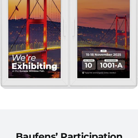
Baufens’ Participation