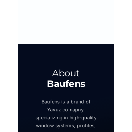
About
Baufens
Baufens is a brand of
Yavuz comapny,
specializing in high-quality
window systems, profiles,