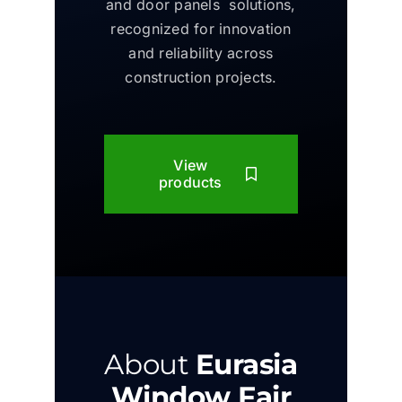
and door panels solutions,
recognized for innovation
and reliability across
construction projects.
View
products
About
Eurasia
Window Fair