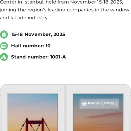
Center in Istanbul, held from November 15-18, 2025,
joining the region’s leading companies in the window
and facade industry.
15-18 November, 2025
Hall number: 10
Stand number: 1001-A