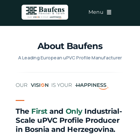
Skip
Menu
to
content
About Baufens
A Leading European uPVC Profile Manufacturer
The
First
and
Only
Industrial-
Scale uPVC Profile Producer
in Bosnia and Herzegovina.