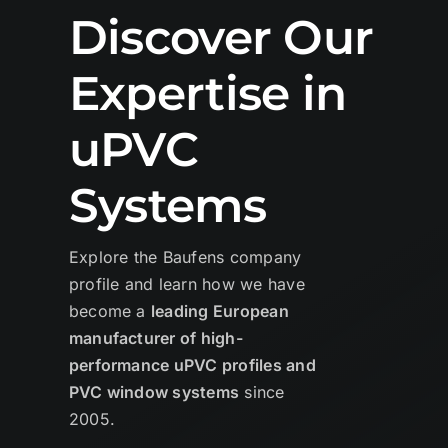
Discover Our
Expertise in
uPVC
Systems
Explore the Baufens company
profile and learn how we have
become a
leading European
manufacturer of high-
performance uPVC profiles and
PVC window systems
since
2005.