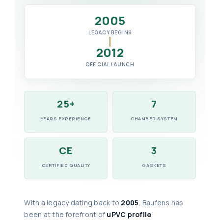
2005
LEGACY BEGINS
2012
OFFICIAL LAUNCH
25+
7
YEARS EXPERIENCE
CHAMBER SYSTEM
CE
3
CERTIFIED QUALITY
GASKETS
With a legacy dating back to
2005
, Baufens has
been at the forefront of
uPVC profile