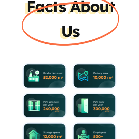
Facts About
Us