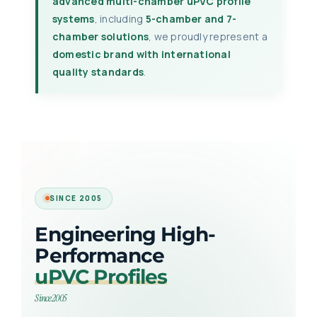
advanced multi-chamber uPVC profile
systems
, including
5-chamber and 7-
chamber solutions
, we proudly represent a
domestic brand with international
quality standards
.
SINCE 2005
Engineering High-
Performance
uPVC Profiles
Since 2005