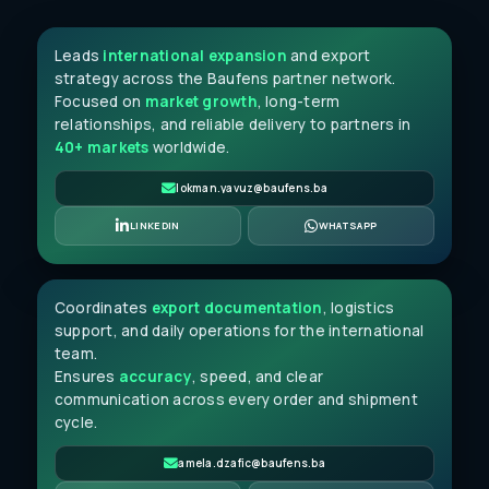
Leads
international expansion
and export
strategy across the Baufens partner network.
Focused on
market growth
, long-term
relationships, and reliable delivery to partners in
40+ markets
worldwide.
lokman.yavuz@baufens.ba
Amela Džafić
LINKEDIN
WHATSAPP
SENIOR JUNIOR CLERK
Coordinates
export documentation
, logistics
support, and daily operations for the international
team.
Ensures
accuracy
, speed, and clear
communication across every order and shipment
cycle.
amela.dzafic@baufens.ba