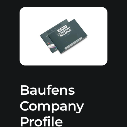
Baufens
Company
Profile