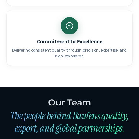
Commitment to Excellence
Delivering consistent quality through precision, expertise, and
high standards.
Our Team
The people behind Baufens quality,
export, and global partnerships.
Lokman Yavuz
EXPORT DIRECTOR