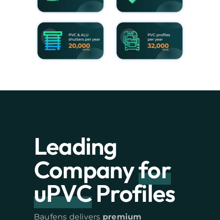
Leading
Company
for
uPVC
Profiles
Baufens delivers
premium