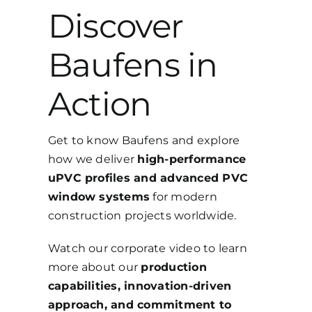
Discover
Baufens in
Action
Get to know Baufens and explore
how we deliver
high-performance
uPVC profiles and advanced PVC
window systems
for modern
construction projects worldwide.
Watch our corporate video to learn
more about our
production
capabilities, innovation-driven
approach, and commitment to