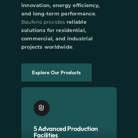
innovation, energy efficiency,
and long-term performance
,
Baufens provides
reliable
solutions for residential,
commercial, and industrial
projects worldwide
.
Explore Our Products
5 Advanced Production
Facilities