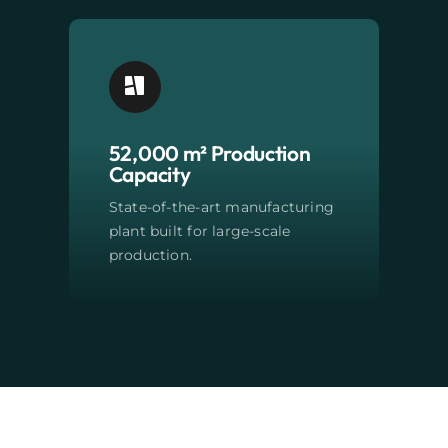
52,000 m² Production
Capacity
State-of-the-art manufacturing
plant built for large-scale
production.