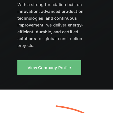
With a strong foundation built on
innovation, advanced production
technologies, and continuous
improvement
, we deliver
energy-
efficient, durable, and certified
solutions
for global construction
projects.
View Company Profile