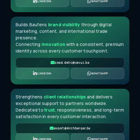
Sead Delić
LINKEDIN
WHATSAPP
MARKETING ASSOCIATE
Builds Baufens
brand visibility
through digital
marketing, content, and international trade
presence.
Connecting
innovation
with a consistent, premium
identity across every customer touchpoint.
sead.delic@yavuz.ba
Rabia Yavuz
LINKEDIN
WHATSAPP
CUSTOMER RELATIONS
Strengthens
client relationships
and delivers
exceptional support to partners worldwide.
Dedicated to
trust
, responsiveness, and long-term
satisfaction in every customer interaction.
export@kirchberger.ba
LINKEDIN
WHATSAPP