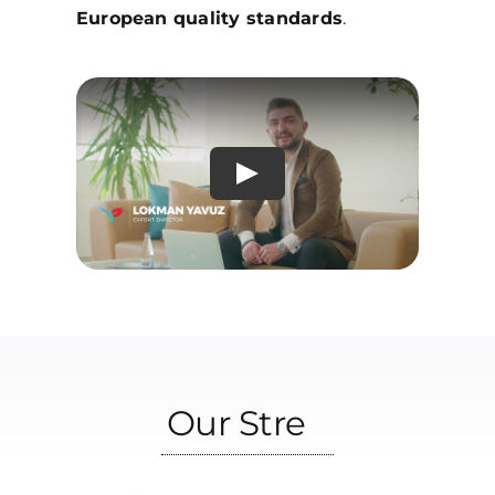
European quality standards
.
Our