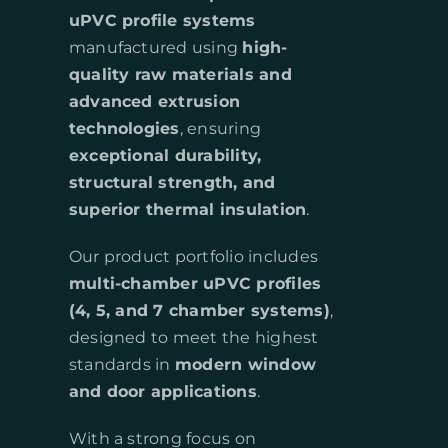
uPVC profile systems
manufactured using
high-
quality raw materials and
advanced extrusion
technologies
, ensuring
exceptional durability,
structural strength, and
superior thermal insulation
.
Our product portfolio includes
multi-chamber uPVC profiles
(4, 5, and 7 chamber systems)
,
designed to meet the highest
standards in
modern window
and door applications
.
With a strong focus on