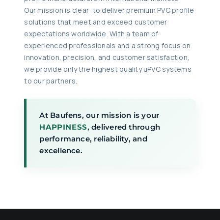
Our mission is clear: to deliver premium PVC profile
solutions that meet and exceed customer
expectations worldwide. With a team of
experienced professionals and a strong focus on
innovation, precision, and customer satisfaction,
we provide only the highest quality uPVC systems
to our partners.
At Baufens, our mission is your
HAPPINESS
, delivered through
performance, reliability, and
excellence.