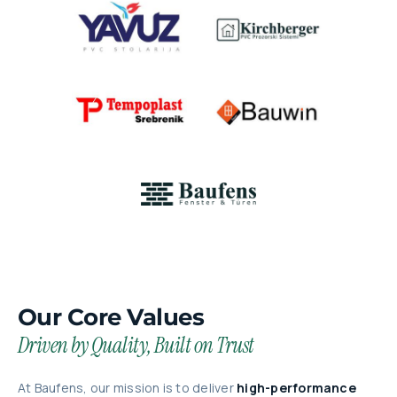
Our Core Values
Driven by Quality, Built on Trust
At Baufens, our mission is to deliver
high-performance