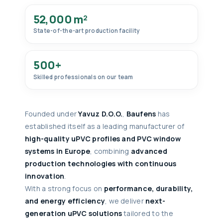
52,000 m²
State-of-the-art production facility
500+
Skilled professionals on our team
Founded under
Yavuz D.O.O.
,
Baufens
has
established itself as a leading manufacturer of
high-quality uPVC profiles and PVC window
systems in Europe
, combining
advanced
production technologies with continuous
innovation
.
With a strong focus on
performance, durability,
and energy efficiency
, we deliver
next-
generation uPVC solutions
tailored to the