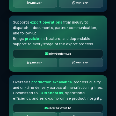
Amar Mujkić
LINKEDIN
WHATSAPP
JUNIOR EXPORT CLERK
Supports
export operations
from inquiry to
dispatch — documents, partner communication,
and follow-up.
Brings
precision
, structure, and dependable
support to every stage of the export process.
info@baufens.ba
Ismail Bašić
LINKEDIN
WHATSAPP
PRODUCTION DIRECTOR
Oversees
production excellence
, process quality,
and on-time delivery across all manufacturing lines.
Committed to
EU standards
, operational
efficiency, and zero-compromise product integrity.
uprava@yavuz.ba