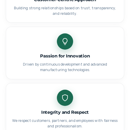
Building strong relationships based on trust, transparency,
and reliability.
Passion for Innovation
Driven by continuous development and advanced
manufacturing technologies.
Integrity and Respect
We respect customers, partners, and employees with fairness
and professionalism.