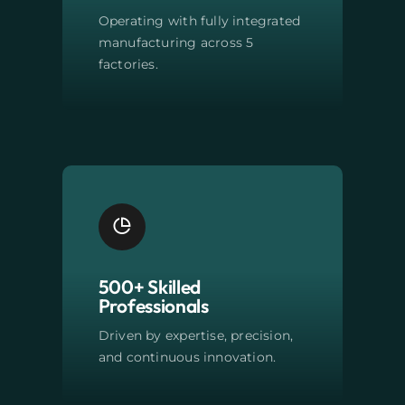
Operating with fully integrated
manufacturing across 5
factories.
500+ Skilled
Professionals
Driven by expertise, precision,
and continuous innovation.