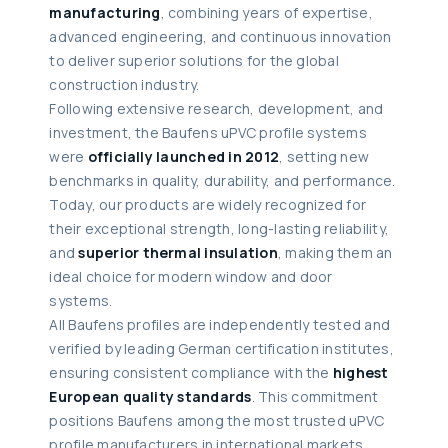
manufacturing
, combining years of expertise,
advanced engineering, and continuous innovation
to deliver superior solutions for the global
construction industry.
Following extensive research, development, and
investment, the Baufens uPVC profile systems
were
officially launched in 2012
, setting new
benchmarks in quality, durability, and performance.
Today, our products are widely recognized for
their exceptional strength, long-lasting reliability,
and
superior thermal insulation
, making them an
ideal choice for modern window and door
systems.
All Baufens profiles are independently tested and
verified by leading German certification institutes,
ensuring consistent compliance with the
highest
European quality standards
. This commitment
positions Baufens among the most trusted uPVC
profile manufacturers in international markets.