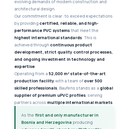
evolving demands of modern construction and
architectural design.
Our commitment is clear: to exceed expectations
by providing
certified, reliable, and high-
performance PVC systems
that meet the
highest international standards
. This is
achieved through
continuous product
development, strict quality control processes,
and ongoing investment in technology and
expertise
.
Operating from a
52,000 m² state-of-the-art
production facility
with a team of
over 500
skilled professionals
, Baufens stands as a
global
supplier of premium uPVC profiles
, serving
partners across
multiple international markets
.
As the
first and only manufacturer in
Bosnia and Herzegovina
producing