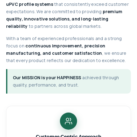
uPVC profile systems
that consistently exceed customer
expectations. We are committed to providing
premium
quality, innovative solutions, and long-lasting
reliability
to partners across global markets.
With a team of experienced professionals and a strong
focus on
continuous improvement, precision
manufacturing, and customer satisfaction
, we ensure
that every product reflects our dedication to excellence.
Our MISSION is your HAPPINESS
achieved through
quality, performance, and trust.
Customer-Centric Approach