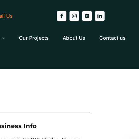
il Us
Our Projects
About Us
Contact us
siness Info