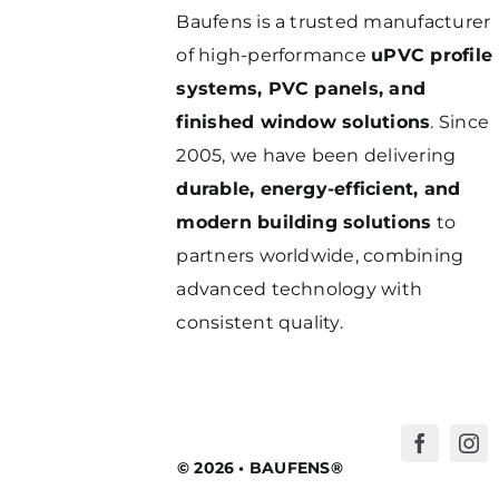
Baufens is a trusted manufacturer
of high-performance
uPVC profile
systems, PVC panels, and
finished window solutions
. Since
2005, we have been delivering
durable, energy-efficient, and
modern building solutions
to
partners worldwide, combining
advanced technology with
consistent quality.
© 2026 • BAUFENS®