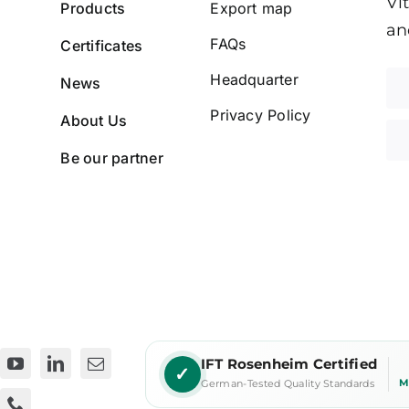
Vi
Products
Export map
an
FAQs
Certificates
Headquarter
News
Privacy Policy
About Us
Be our partner
IFT Rosenheim Certified
✓
M
German-Tested Quality Standards