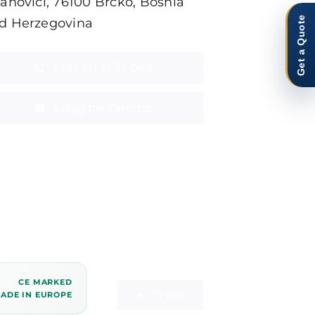
tanovići, 76100 Brčko, Bosnia
Get a Quote
d Herzegovina
+387 60 31 37 069
info@baufens.ba
CE MARKED
To top
ADE IN EUROPE