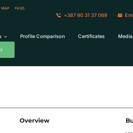
 MAP
FAQS
+387 60 31 37 069
Ema
s
Profile Comparison
Certificates
Media
r
Overview
Bu